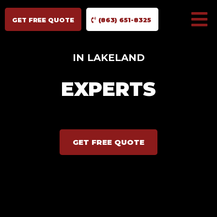
GET FREE QUOTE
(863) 651-8325
IN LAKELAND
EXPERTS
GET FREE QUOTE